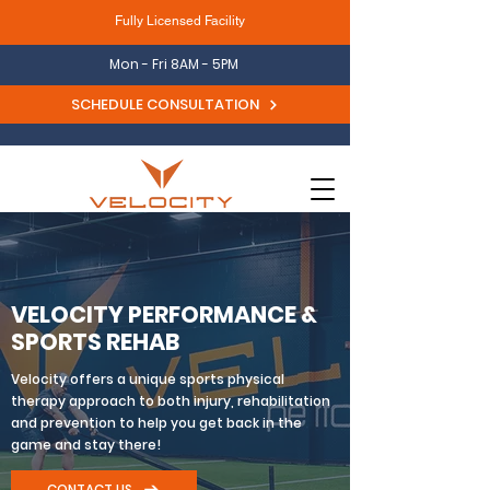
Fully Licensed Facility
Mon - Fri 8AM - 5PM
SCHEDULE CONSULTATION
VELOCITY PERFORMANCE &
SPORTS REHAB
Velocity offers a unique sports physical
therapy approach to both injury, rehabilitation
and prevention to help you get back in the
game and stay there!
CONTACT US