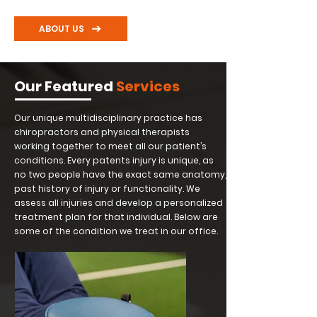
ABOUT US
Our Featured
Services
Our unique multidisciplinary practice has
chiropractors and physical therapists
working together to meet all our patient’s
conditions. Every patents injury is unique, as
no two people have the exact same anatomy,
past history of injury or functionality. We
assess all injuries and develop a personalized
treatment plan for that individual. Below are
some of the condition we treat in our office.