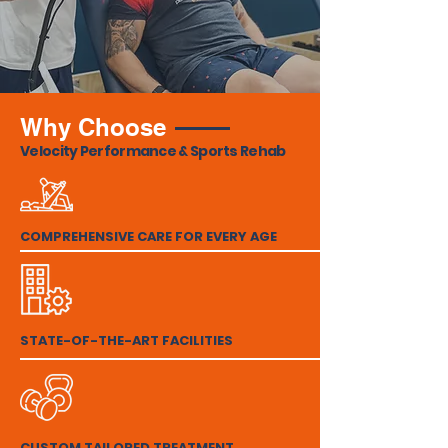
Why Choose
Velocity Performance & Sports Rehab
COMPREHENSIVE CARE FOR EVERY AGE
STATE-OF-THE-ART FACILITIES
CUSTOM TAILORED TREATMENT