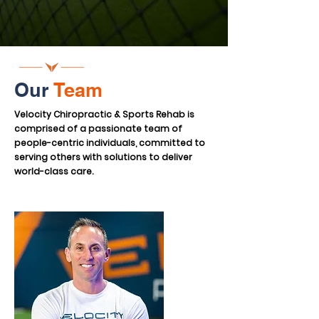
Our
Team
Velocity Chiropractic & Sports Rehab is
comprised of a passionate team of
people-centric individuals, committed to
serving others with solutions to deliver
world-class care.