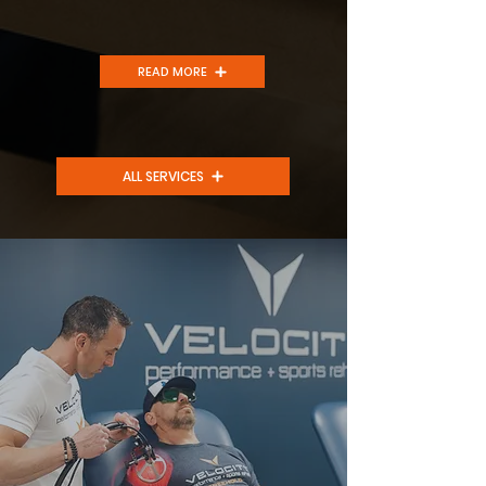
READ MORE
ALL SERVICES