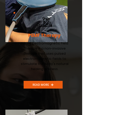
PEMF Therapy
Pulsed Electromagnetic Field
Therapy is a non-invasive
therapy that uses pulsed
electromagnetic fields to
stimulate the body's natural
healing process.
READ MORE