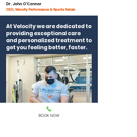
Dr. John O’Connor
CEO, Velocity Performance & Sports Rehab
At Velocity we are dedicated to
providing exceptional care
and personalized treatment to
get you feeling better, faster.
BOOK NOW