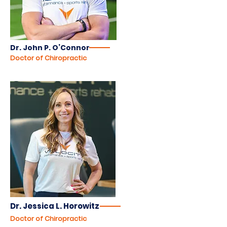
Dr. John P. O’Connor
Doctor of Chiropractic
Dr. Jessica L. Horowitz
Doctor of Chiropractic