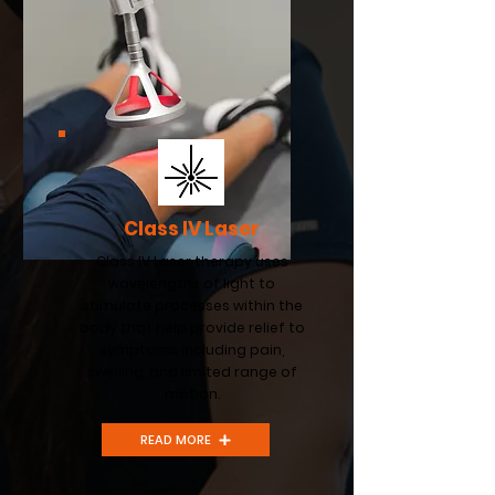
Class IV Laser
Class IV Laser therapy uses
wavelengths of light to
stimulate processes within the
body that help provide relief to
symptoms including pain,
swelling, and limited range of
motion.
READ MORE