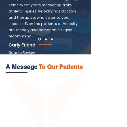
Velocity for years recovering from
athletic injuries. Velocity has doctors
and therapists who cater to your
success. Even the patients at Velocity
are friendly and personable. Highly
recommend.
Carly Friend
Google Review
A Message
To Our Patients