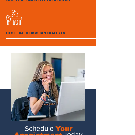
BEST-IN-CLASS SPECIALISTS
Schedule
Your