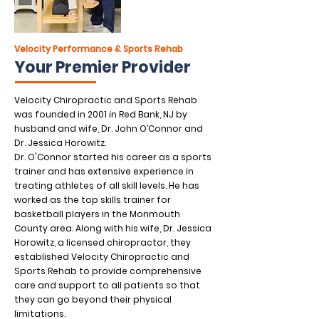
Velocity Performance & Sports Rehab
Your Premier Provider
Velocity Chiropractic and Sports Rehab
was founded in 2001 in Red Bank, NJ by
husband and wife, Dr. John O’Connor and
Dr. Jessica Horowitz.
Dr. O'Connor started his career as a sports
trainer and has extensive experience in
treating athletes of all skill levels. He has
worked as the top skills trainer for
basketball players in the Monmouth
County area. Along with his wife, Dr. Jessica
Horowitz, a licensed chiropractor, they
established Velocity Chiropractic and
Sports Rehab to provide comprehensive
care and support to all patients so that
they can go beyond their physical
limitations.