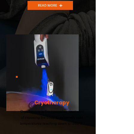
READ MORE
Cryotherapy
Cryotherapy is the innovative treatment
of exposing the body to extremely cold
temperatures reaching down to -260°F..