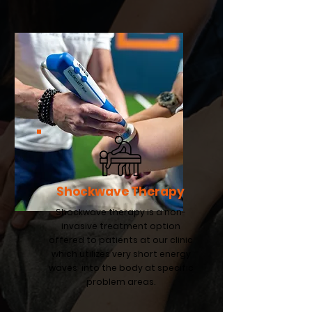
Shockwave Therapy
Shockwave therapy is a non-
invasive treatment option
offered to patients at our clinic
which utilizes very short energy
waves into the body at specific
problem areas.