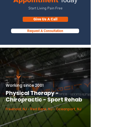
Appointment
Today
Start Living Pain Free
Give Us A Call
Request A Consultation
Working since 2001
Physical Therapy -
Chiropractic - Sport Rehab
Freehold, NJ - Red Bank, NJ - Oceanport, NJ