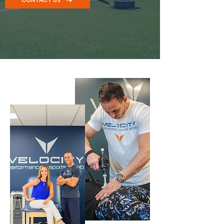
Chiropractor in freehold