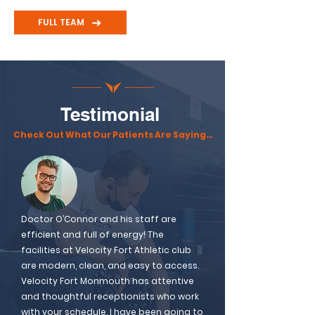
FULL TEAM
Testimonial
Check Out What Our Patients Are Saying…
Doctor O’Connor and his staff are
efficient and full of energy! The
facilities at Velocity Fort Athletic club
are modern, clean, and easy to access.
Velocity Fort Monmouth has attentive
and thoughtful receptionists who work
with your schedule. I have been going to